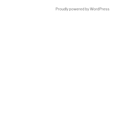
Proudly powered by WordPress