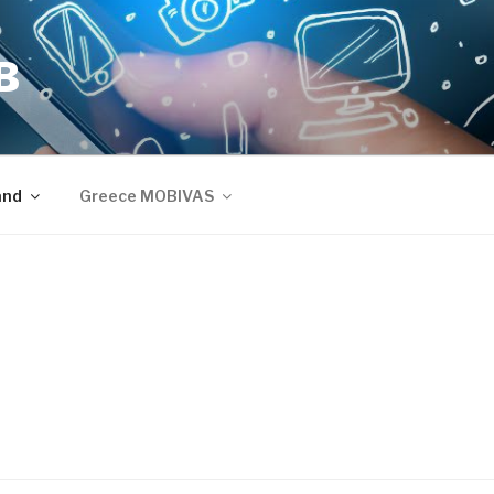
B
and
Greece MOBIVAS