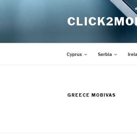
Skip
to
CLICK2MO
content
Cyprus
Serbia
Irel
GREECE MOBIVAS