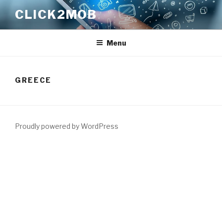
Skip
CLICK2MOB
to
content
Menu
GREECE
Proudly powered by WordPress